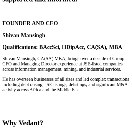
FOUNDER AND CEO
Shivan Mansingh
Qualifications: BAccSci, HDipAcc, CA(SA), MBA
Shivan Mansingh, CA(SA) MBA, brings over a decade of Group
CFO and Managing Director experience at JSE-listed companies
across information management, mining, and industrial services.
He has overseen businesses of all sizes and led complex transactions
including debt raising, JSE listings, delistings, and significant M&A
activity across Africa and the Middle East.
Why
Vedant?