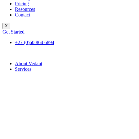
Pricing
Resources
Contact
X
Get Started
+27 (0)60 864 6894
About Vedant
Services