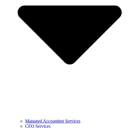
Managed Accounting Services
CFO Services