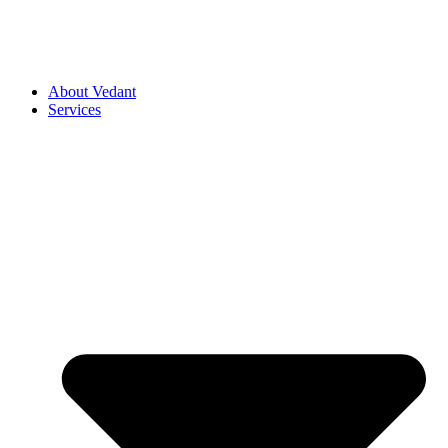
About Vedant
Services