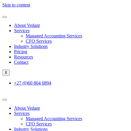
Skip to content
About Vedant
Services
Managed Accounting Services
CFO Services
Industry Solutions
Pricing
Resources
Contact
X
+27 (0)60 864 6894
About Vedant
Services
Managed Accounting Services
CFO Services
Industry Solutions