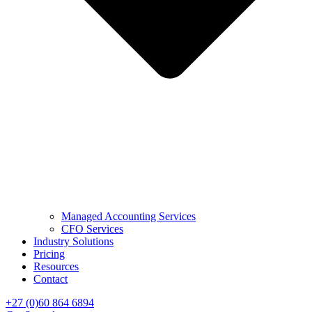
Managed Accounting Services
CFO Services
Industry Solutions
Pricing
Resources
Contact
+27 (0)60 864 6894