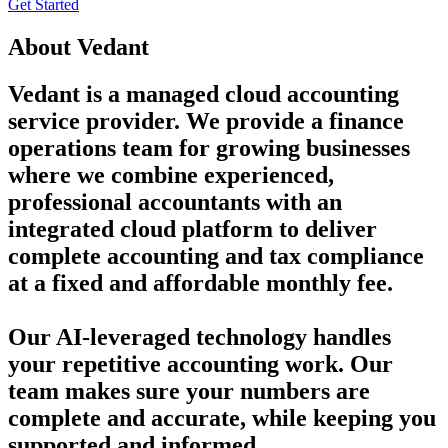
Get Started
About
Vedant
Vedant is a managed cloud accounting
service provider. We provide a finance
operations team for growing businesses
where we combine experienced,
professional accountants with an
integrated cloud platform to deliver
complete accounting and tax compliance
at a fixed and affordable monthly fee.
Our AI-leveraged technology handles
your repetitive accounting work. Our
team makes sure your numbers are
complete and accurate, while keeping you
supported and informed.