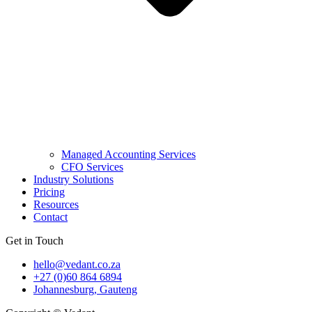
Managed Accounting Services
CFO Services
Industry Solutions
Pricing
Resources
Contact
Get in Touch
hello@vedant.co.za
+27 (0)60 864 6894
Johannesburg, Gauteng