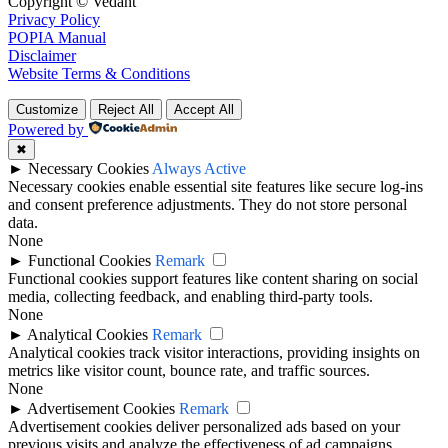
Copyright © Vedant
Privacy Policy
POPIA Manual
Disclaimer
Website Terms & Conditions
Customize
Reject All
Accept All
Powered by
✖
►
Necessary Cookies
Always Active
Necessary cookies enable essential site features like secure log-ins
and consent preference adjustments. They do not store personal
data.
None
►
Functional Cookies
Remark
Functional cookies support features like content sharing on social
media, collecting feedback, and enabling third-party tools.
None
►
Analytical Cookies
Remark
Analytical cookies track visitor interactions, providing insights on
metrics like visitor count, bounce rate, and traffic sources.
None
►
Advertisement Cookies
Remark
Advertisement cookies deliver personalized ads based on your
previous visits and analyze the effectiveness of ad campaigns.