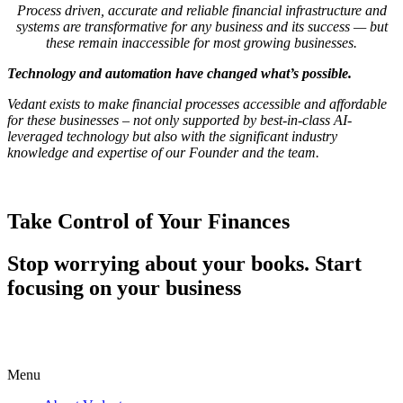
Process driven, accurate and reliable financial infrastructure and
systems are transformative for any business and its success — but
these remain inaccessible for most growing businesses.
Technology and automation have changed what’s possible.
Vedant exists to make financial processes accessible and affordable
for these businesses – not only supported by best-in-class AI-
leveraged technology but also with the significant industry
knowledge and expertise of our Founder and the team.
Take Control of Your Finances
Stop worrying about your books. Start
focusing on your business
Menu