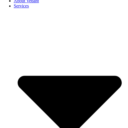
About Vedant
Services