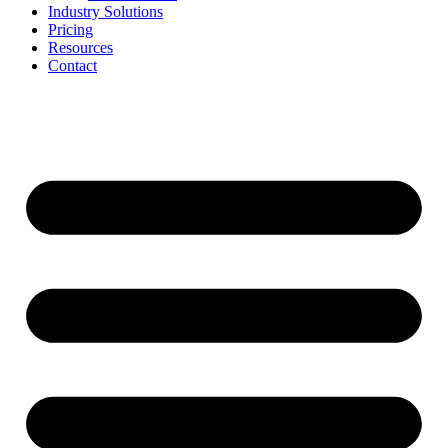
Industry Solutions
Pricing
Resources
Contact